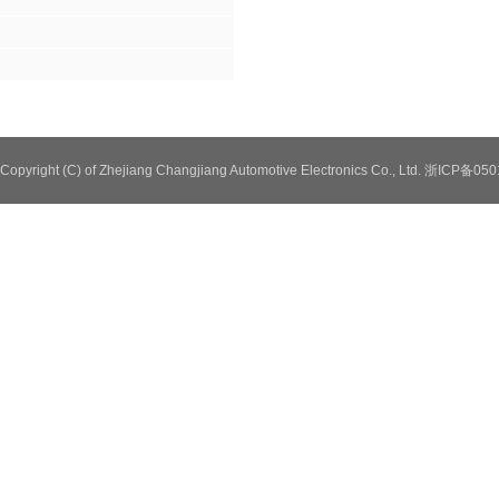
Copyright (C) of Zhejiang Changjiang Automotive Electronics Co., Ltd. 浙ICP备