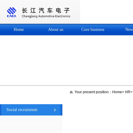
Home
About us
Core business
New
Your present position：
Home
>
HR
HR
Social recruitment