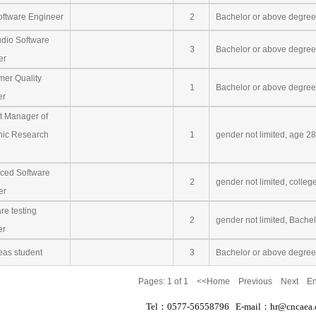
ftware Engineer
2
Bachelor or above degree
dio Software
3
Bachelor or above degree 
er
er Quality
1
Bachelor or above degree
er
t Manager of
nic Research
1
gender not limited, age 2
ed Software
2
gender not limited, colleg
er
e testing
2
gender not limited, Bache
er
as student
3
Bachelor or above degree
Pages:
1
of 1 <<Home Previous Next E
Tel：0577-56558796 E-mail：hr@cncaea.