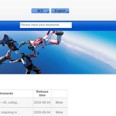
Release
uirements
time
5—45, colleg…
2026-08-04
More
 majoring in …
2026-08-04
More