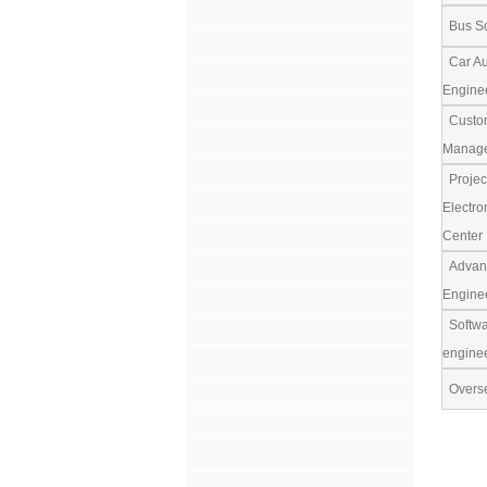
Bus So
Car Au
Engine
Custom
Manag
Projec
Electro
Center
Advanc
Engine
Softwar
engine
Overse