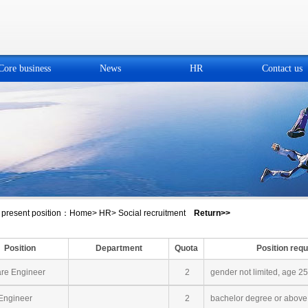
Core business
News
HR
Contact us
present position：
Home
>
HR
>
Social recruitment
Return>>
Position
Department
Quota
Position req
re Engineer
2
gender not limited, age 2
ngineer
2
bachelor degree or above,