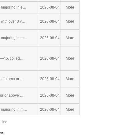
 majoring in e…
2026-08-04
More
with over 3 y…
2026-08-04
More
 majoring in m…
2026-08-04
More
8—45, colleg…
2026-08-04
More
e diploma or…
2026-08-04
More
lor or above …
2026-08-04
More
 majoring in m…
2026-08-04
More
nd>>
cn