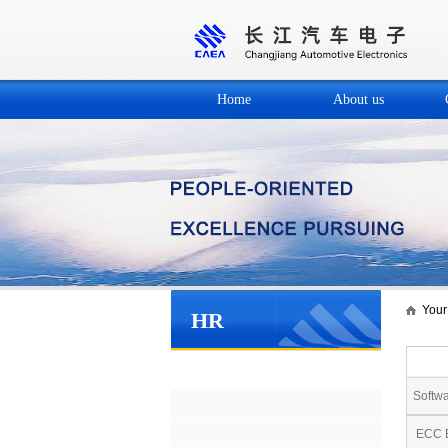
Home
About us
Your 
HR
Social recruitment
Softwa
ECC E