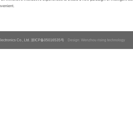
venient.
e Electronics Co., Ltd. 浙ICP备05016535号
Design: Wenzhou rising technology