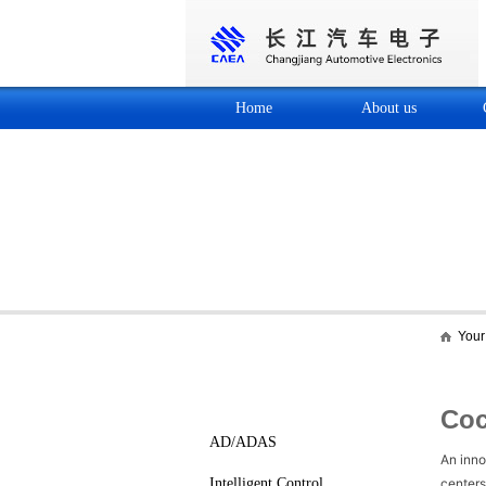
Home
About us
Your 
Core business
Cockpit Electronics
Coc
AD/ADAS
An inno
Intelligent Control
centers