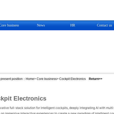
Core business
News
HR
Contact us
present position：
Home
>
Core business
>
Cockpit Electronics
Return>>
kpit Electronics
vative full-stack solution for intelligent cockpits, deeply integrating AI with mu
 on immersive interactive experiences to create a new paradigm of intelligent cock