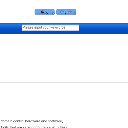
lti-domain control hardware and software,
pits that are safe, comfortable, effortless,