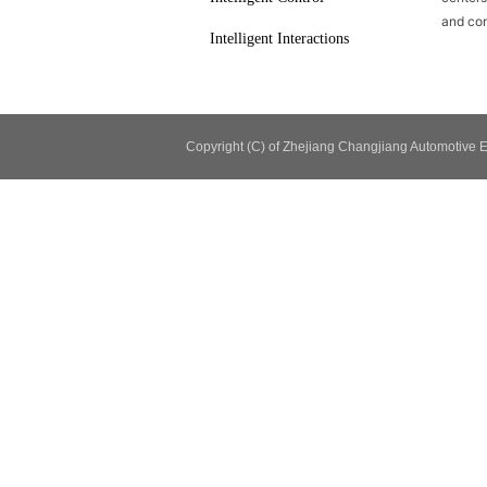
and con
Intelligent Interactions
Copyright (C) of Zhejiang Changjiang Automotiv