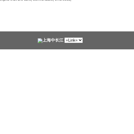
上海中长江