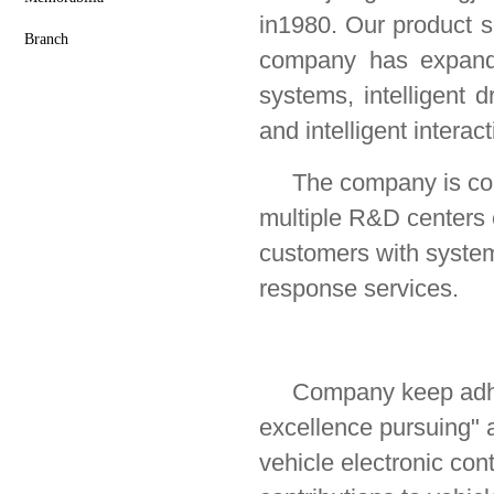
in1980.
Our product s
Branch
company has expanded
systems, intelligent d
and intelligent interact
The company is commi
multiple R&D centers 
customers with system
response services.
Company keep adhe
excellence
pursuing
" 
vehicle electronic co