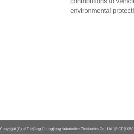
contributions to vehic
environmental protect
Copyright (C) of Zhejiang Changjiang Automotive Electronics Co., Ltd. 浙ICP备