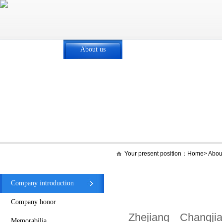
Home
About us
Core business
New
Your present position：
Home
>
Abou
About us
Company introduction
Company honor
Zhejiang Changji
Memorabilia