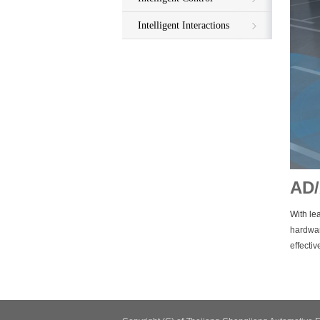
Intelligent Interactions
AD
With lea
hardwar
effecti