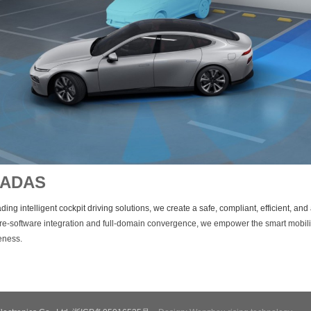
/ADAS
ding intelligent cockpit driving solutions, we create a safe, compliant, efficient, a
e-software integration and full-domain convergence, we empower the smart mobili
veness.