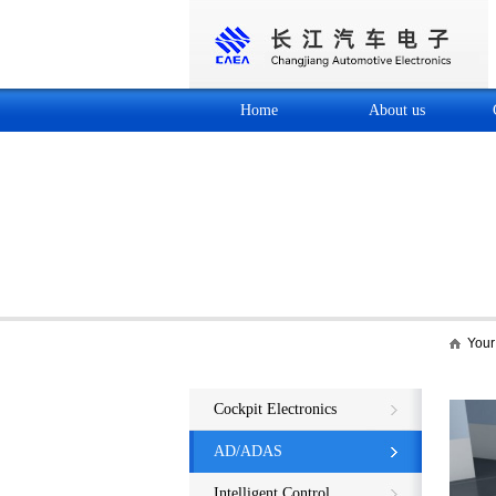
Home
About us
Your 
Core business
Cockpit Electronics
AD/ADAS
Intelligent Control