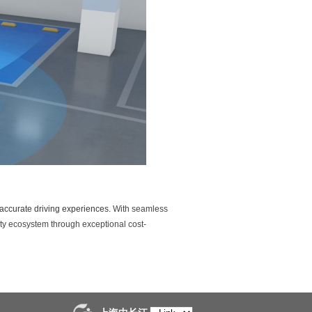
nd accurate driving experiences.
With seamless
ty ecosystem through exceptional cost-