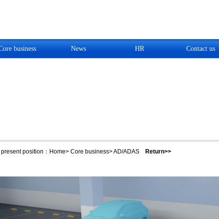
Core business
News
HR
Contact us
present position：
Home
>
Core business
>
AD/ADAS
Return>>