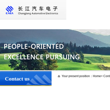
Home
About us
Core business
New
Your present position：
Home
>
Cont
Contact us