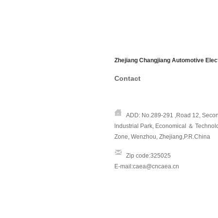
Zhejiang Changjiang Automotive Elect
Contac
t
ADD: No.289-291 ,Road 12, Secon
lndustrial Park,
Economical ＆ Technol
Zone, Wenzhou, Zhejiang,P.R.China
Zip code:325025
E-mail:caea@cncaea.cn