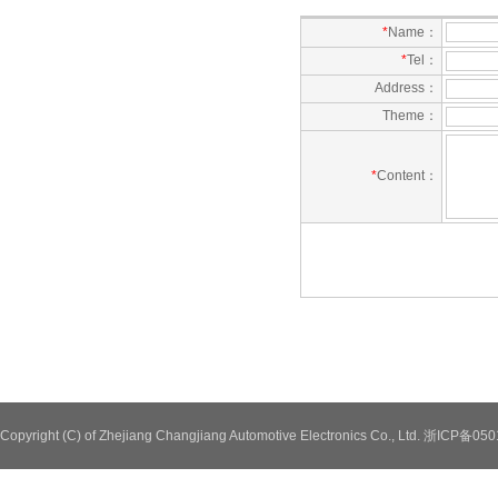
*
Name：
*
Tel：
Address：
Theme：
*
Content：
Copyright (C) of Zhejiang Changjiang Automotive Electronics Co., Ltd. 浙ICP备