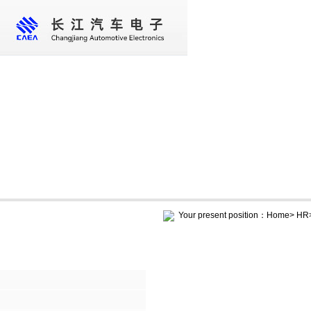
Home
About us
Core business
New
Your present position：
Home
>
HR
HR
Social recruitment