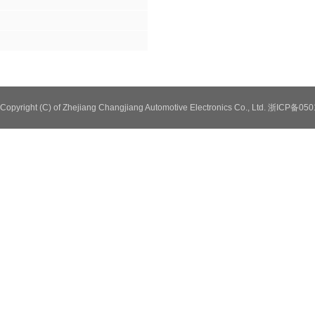
Copyright (C) of Zhejiang Changjiang Automotive Electronics Co., Ltd. 浙ICP备