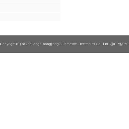
Copyright (C) of Zhejiang Changjiang Automotive Electronics Co., Ltd. 浙ICP备