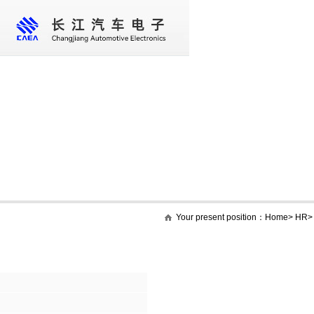
Home
About us
Core business
New
Your present position：
Home
>
HR
HR
Social recruitment