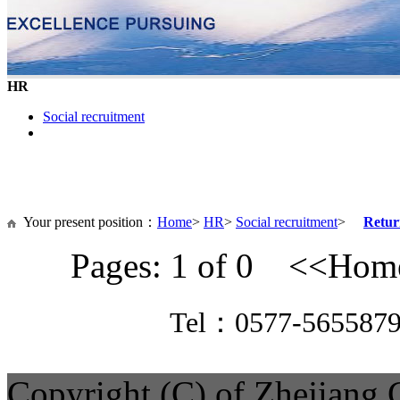
HR
Social recruitment
Your present position：
Home
>
HR
>
Social recruitment
>
Retu
Pages:
1
of 0 <<Hom
Tel：0577-565587
Copyright (C) of Zhejiang