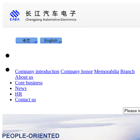
Company introduction
Company honor
Memorabilia
Branch
About us
Core business
News
HR
Contact us