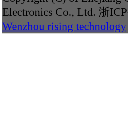
Electronics Co., Ltd. 
Wenzhou rising technology