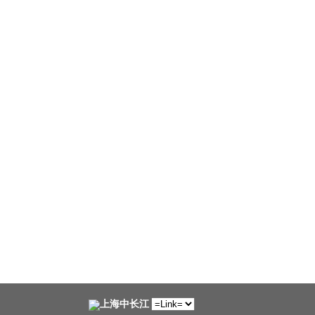
上海中长江