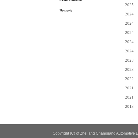
2025
Branch
2024
2024
2024
2024
2024
2023
2023
2022
2021
2021
2013
Copyright (C) of Zhejiang Changjiang Automotiv