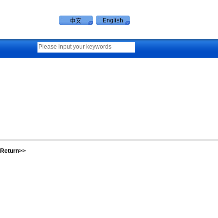
Return>>