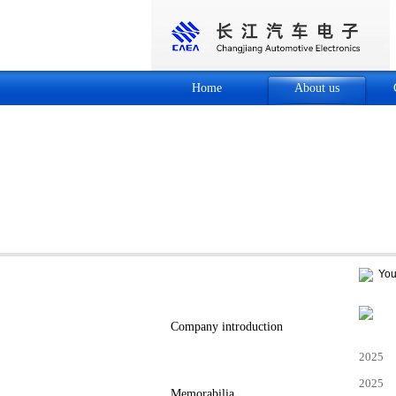
Home
About us
Your
About us
Company introduction
2025
Company honor
2025
Memorabilia