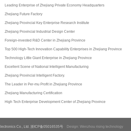
Leading Enterprise of Zhejiang Private Economy Headquarters
Zhejiang Future Factory
Zhejiang Provincial Key Enterprise Research Institute
Zhejiang Provincial Industrial Design Center
Foreign-invested R&D Center in Zhejiang Province
Top 500 High-Tech Innovation Capability Enterprises in Zhejiang Province
Technology Little Giant Enterprise in Zhejiang Province
Excellent Scene of National Intelligent Manufacturing
Zhejiang Provincial Intelligent Factory.
The Leader in Per-mu Profit in Zhejiang Province
Zhejiang Manufacturing Certification
High Tech Enterprise Development Center of Zhejiang Province
e Electronics Co., Ltd. 浙ICP备05016535号
Design: Wenzhou rising technology