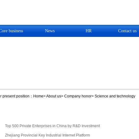
Core business
News
HR
Contact us
 present position：
Home
>
About us
>
Company honor
>
Science and technology
Top 500 Private Enterprises in China by R&D Investment
Zhejiang Provincial Key Industrial Internet Platform