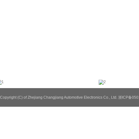
Copyright (C) of Zhejiang Changjiang Automotive Electronics Co., Ltd. 浙ICP备