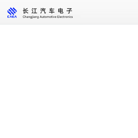
Home
About us
Core business
New